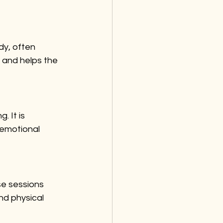
dy, often 
 and helps the 
 It is 
 emotional 
e sessions 
nd physical 