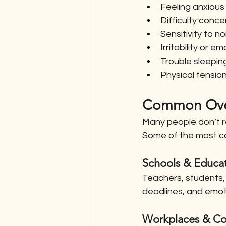
Feeling anxious
Difficulty conce
Sensitivity to no
Irritability or 
Trouble sleeping
Physical tension
Common Over
Many people don’t re
Some of the most co
Schools & Educat
Teachers, students, 
deadlines, and emo
Workplaces & Co