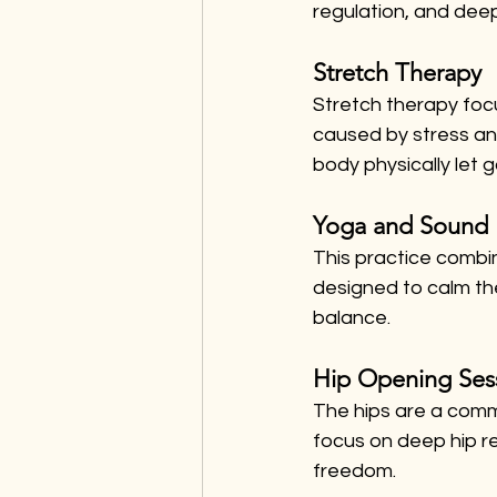
regulation, and deep
Stretch Therapy
Stretch therapy foc
caused by stress and
body physically let g
Yoga and Sound 
This practice combi
designed to calm th
balance.
Hip Opening Ses
The hips are a comm
focus on deep hip r
freedom.