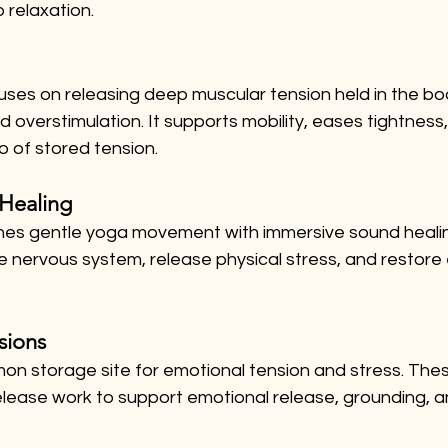
 relaxation.
uses on releasing deep muscular tension held in the bo
 overstimulation. It supports mobility, eases tightness,
o of stored tension.
Healing
nes gentle yoga movement with immersive sound healing.
e nervous system, release physical stress, and restore
sions
on storage site for emotional tension and stress. Thes
elease work to support emotional release, grounding, a