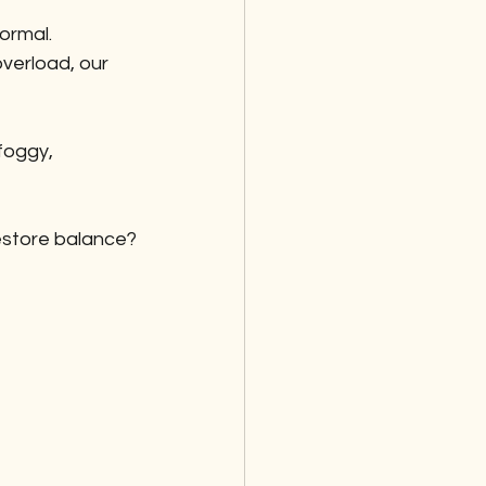
rmal. 
verload, our 
foggy, 
restore balance?