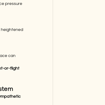
ce pressure 
a heightened 
pace can 
ht-or-flight 
ystem
ympathetic 