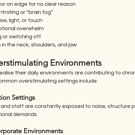
 or on edge for no clear reason
ntrating or “brain fog”
ise, light, or touch
emotional overwhelm
 or switching off
 in the neck, shoulders, and jaw
stimulating Environments
alise their daily environments are contributing to chroni
mmon overstimulating settings include:
ion Settings
and staff are constantly exposed to noise, structure p
tional demands.
rporate Environments