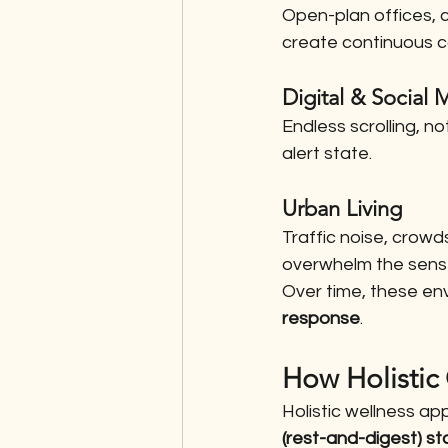
Open-plan offices, 
create continuous c
Digital & Social
Endless scrolling, n
alert state.
Urban Living
Traffic noise, crow
overwhelm the sens
Over time, these en
response
.
How Holistic
Holistic wellness ap
(rest-and-digest) st