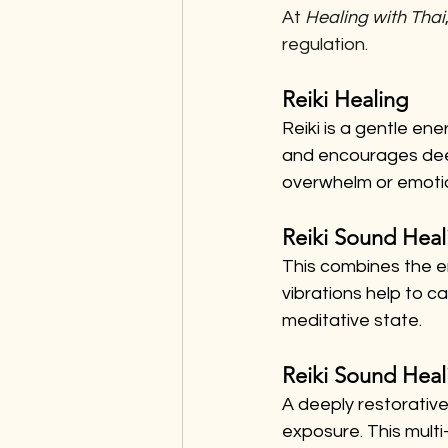
At 
Healing with Thai
regulation.
Reiki Healing
Reiki is a gentle en
and encourages deep 
overwhelm or emotio
Reiki Sound Heal
This combines the e
vibrations help to c
meditative state.
Reiki Sound Heal
A deeply restorative
exposure. This mult