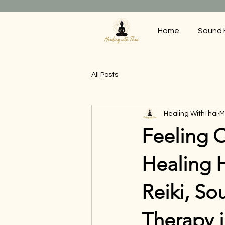
Home
Sound 
All Posts
Healing WithThai
M
Feeling 
Healing 
Reiki, So
Therapy 