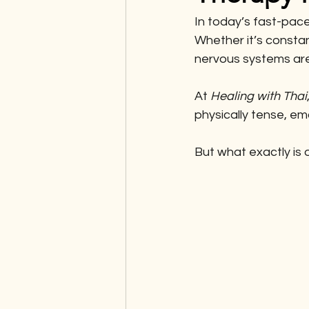
In today’s fast-pace
Whether it’s constan
nervous systems are 
At 
Healing with Thai
physically tense, em
But what exactly is 