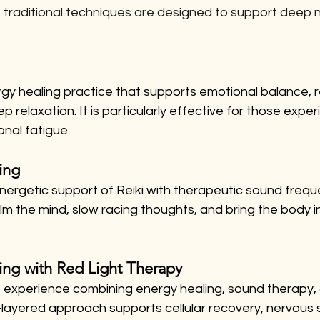
, traditional techniques are designed to support deep
ergy healing practice that supports emotional balance, 
relaxation. It is particularly effective for those exper
nal fatigue.
ing
nergetic support of Reiki with therapeutic sound frequ
alm the mind, slow racing thoughts, and bring the body i
ing with Red Light Therapy
 experience combining energy healing, sound therapy, a
i-layered approach supports cellular recovery, nervous