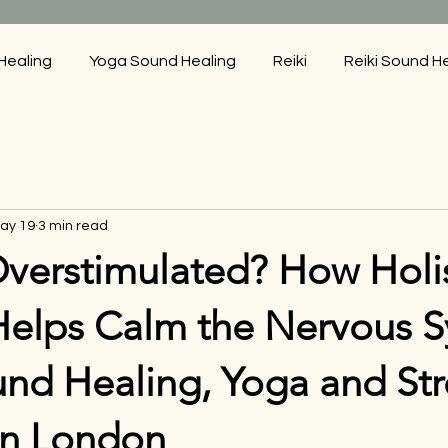
Healing
Yoga Sound Healing
Reiki
Reiki Sound H
ay 19
3 min read
Overstimulated? How Holis
Helps Calm the Nervous S
und Healing, Yoga and Str
in London