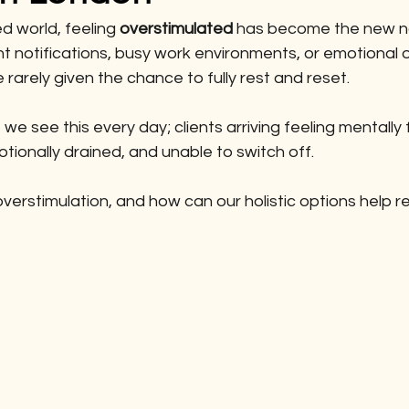
d world, feeling 
overstimulated
 has become the new no
t notifications, busy work environments, or emotional o
rarely given the chance to fully rest and reset.
, we see this every day; clients arriving feeling mentally 
otionally drained, and unable to switch off.
overstimulation, and how can our holistic options help 