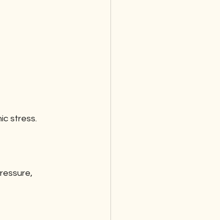
c stress. 
ressure, 