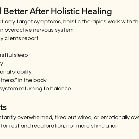
Better After Holistic Healing
hat only target symptoms, holistic therapies work with th
an overactive nervous system.
y clients report:
stful sleep
ty
nal stability
ghtness” in the body
 system returning to balance.
ts
nstantly overwhelmed, tired but wired, or emotionally ov
or rest and recalibration, not more stimulation.