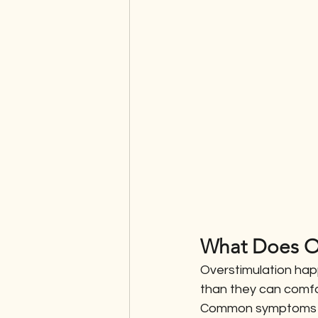
What Does Ov
Overstimulation hap
than they can comfor
Common symptoms i