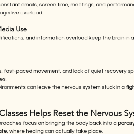
constant emails, screen time, meetings, and performan
ognitive overload.
 Media Use
otifications, and information overload keep the brain in 
ds, fast-paced movement, and lack of quiet recovery s
es.
vironments can leave the nervous system stuck in a 
fig
 Classes Helps Reset the Nervous S
proaches focus on bringing the body back into a 
paras
ate
, where healing can actually take place.