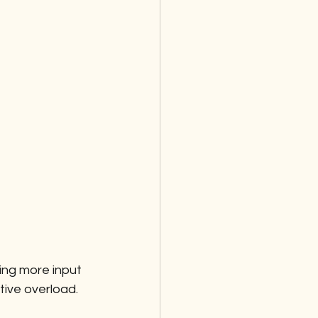
ng more input 
tive overload.