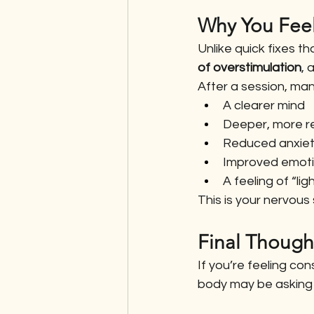
Why You Feel 
Unlike quick fixes t
of overstimulation
, 
After a session, man
A clearer mind
Deeper, more re
Reduced anxie
Improved emotio
A feeling of “li
This is your nervous
Final Though
If you’re feeling co
body may be asking f