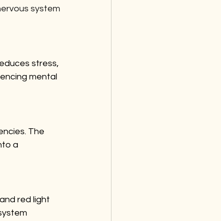
 nervous system 
reduces stress, 
iencing mental 
encies. The 
nto a 
nd red light 
 system 