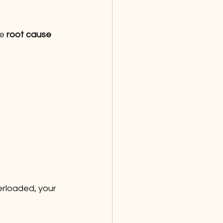
e 
root cause 
erloaded, your 