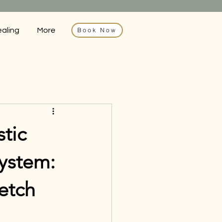
ealing
More
Book Now
tic
ystem:
etch