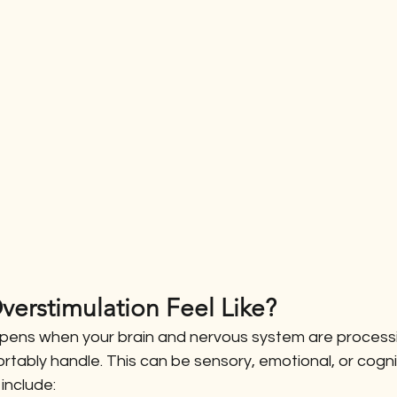
erstimulation Feel Like?
pens when your brain and nervous system are processi
tably handle. This can be sensory, emotional, or cogni
nclude: