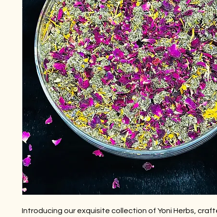
Introducing our exquisite collection of Yoni Herbs, craf