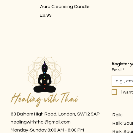
Aura Cleansing Candle
Price
£9.99
Register y
Email
*
I want
63 Balham High Road, London, SW12 9AP
Reiki
healingwiththai@gmail.com
Reiki Sou
Monday-Sunday 8:00 AM - 6:00 PM
Reiki So