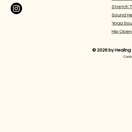
Stretch 
Sound He
Yoga Sou
Hip Open
©
2026 by
Healing
Cooki