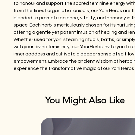
to honour and support the sacred feminine energy with
from the finest organic botanicals, our Yoni Herbs are t
blended to promote balance, vitality, and harmony in
space. Each herb is meticulously chosen for its nurturin
offering a gentle yet potent infusion of healing and re
Whether used for yoni steaming rituals, baths, or simpl
with your divine femininity, our Yoni Herbs invite you to
inner goddess and cultivate a deeper sense of self-lo
empowerment. Embrace the ancient wisdom of herbal 
experience the transformative magic of our Yoni Herbs
You Might Also Like