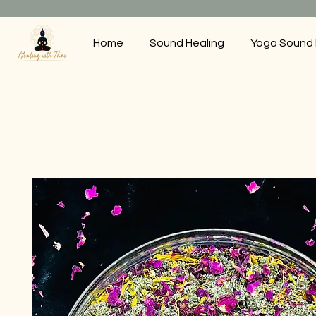
Home
Sound Healing
Yoga Sound 